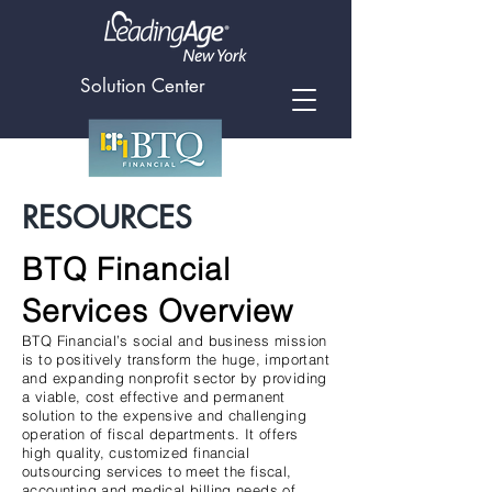
Solution Center
RESOURCES
BTQ Financial
Services Overview
BTQ Financial’s social and business mission
is to positively transform the huge, important
and expanding nonprofit sector by providing
a viable, cost effective and permanent
solution to the expensive and challenging
operation of fiscal departments. It offers
high quality, customized financial
outsourcing services to meet the fiscal,
accounting and medical billing needs of