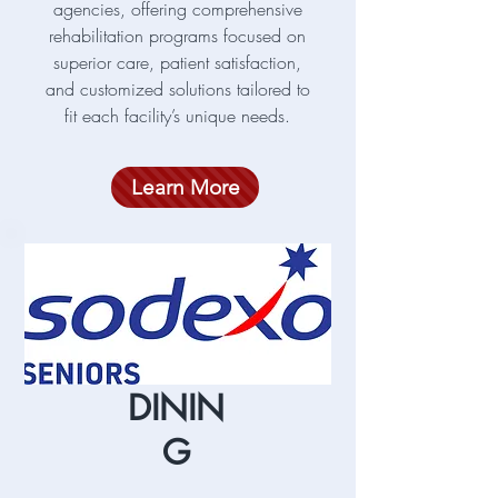
agencies, offering comprehensive
rehabilitation programs focused on
superior care, patient satisfaction,
and customized solutions tailored to
fit each facility’s unique needs.
Learn More
DININ
G