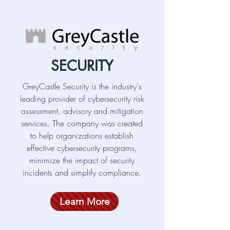
SECURITY
GreyCastle Security is the industry's
leading provider of cybersecurity risk
assessment, advisory and mitigation
services. The company was created
to help organizations establish
effective cybersecurity programs,
minimize the impact of security
incidents and simplify compliance.
Learn More