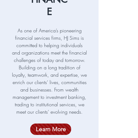
E
As one of America’s pioneering
financial services firms, HJ Sims is
committed to helping individuals
and organizations meet the financial
challenges of today and tomorrow.
Building on a long tradition of
loyalty, teamwork, and expertise, we
enrich our clients’ lives, communities
and businesses. From wealth
management to investment banking,
trading to institutional services, we
meet our clients’ evolving needs.
Learn More