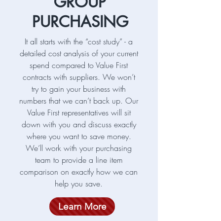
GROUP
PURCHASING
It all starts with the “cost study” - a
detailed cost analysis of your current
spend compared to Value First
contracts with suppliers. We won’t
try to gain your business with
numbers that we can’t back up. Our
Value First representatives will sit
down with you and discuss exactly
where you want to save money.
We’ll work with your purchasing
team to provide a line item
comparison on exactly how we can
help you save.
Learn More