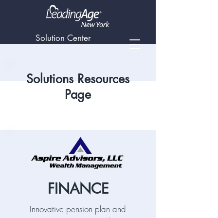
Solution Center
Solutions Resources
Page
FINANCE
Innovative pension plan and