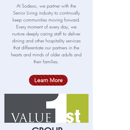
At Sodexo, we partner with the
Senior Living industry to continually
keep communities moving forward.
Every moment of every day, we
nurture deeply caring staff to deliver
dining and other hospitality services
that differentiate our partners in the
hearts and minds of older adults and
their families.
Learn More