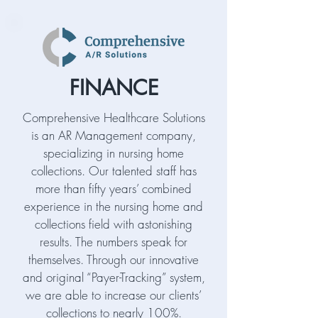
FINANCE
Comprehensive Healthcare Solutions
is an AR Management company,
specializing in nursing home
collections. Our talented staff has
more than fifty years’ combined
experience in the nursing home and
collections field with astonishing
results. The numbers speak for
themselves. Through our innovative
and original “Payer-Tracking” system,
we are able to increase our clients’
collections to nearly 100%.