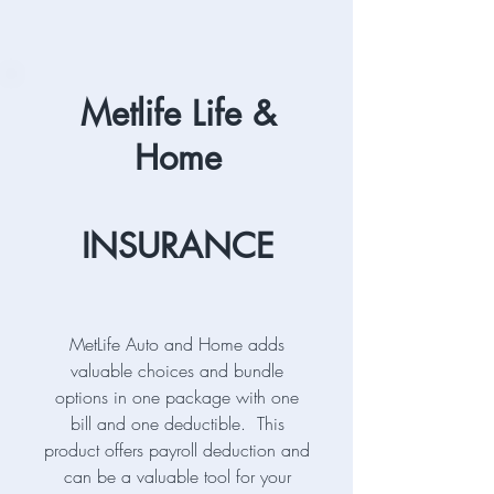
Metlife Life &
Home
INSURANCE
MetLife Auto and Home adds
valuable choices and bundle
options in one package with one
bill and one deductible. This
product offers payroll deduction and
can be a valuable tool for your