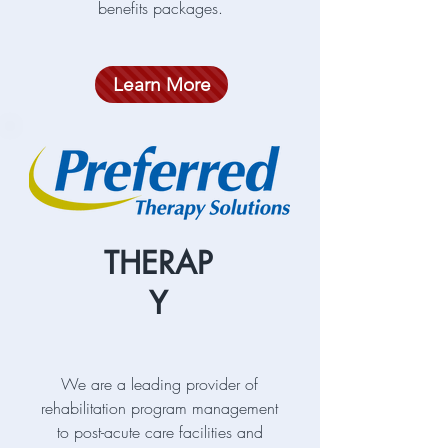
benefits packages.
Learn More
THERAP
Y
We are a leading provider of
rehabilitation program management
to post-acute care facilities and