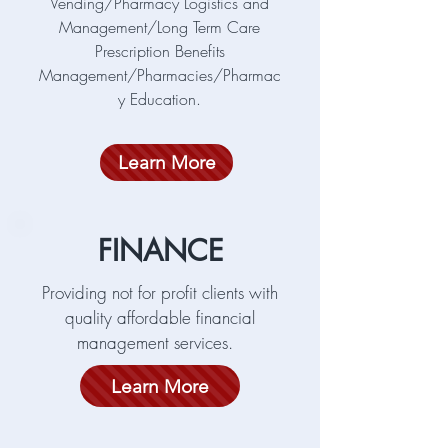
Vending/Pharmacy Logistics and
Management/Long Term Care
Prescription Benefits
Management/Pharmacies/Pharmac
y Education.
Learn More
FINANCE
Providing not for profit clients with
quality affordable financial
management services.
Learn More