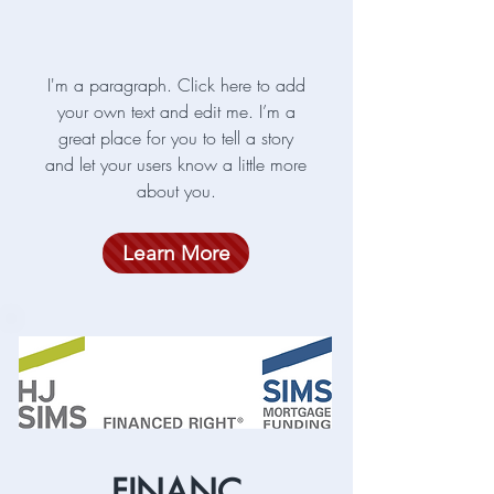
I'm a paragraph. Click here to add
your own text and edit me. I’m a
great place for you to tell a story
and let your users know a little more
about you.
Learn More
FINANC