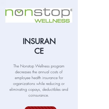
INSURAN
CE
The Nonstop Wellness program
decreases the annual costs of
employee health insurance for
organizations while reducing or
eliminating copays, deductibles and
coinsurance.