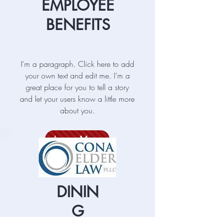
EMPLOYEE
BENEFITS
I'm a paragraph. Click here to add
your own text and edit me. I’m a
great place for you to tell a story
and let your users know a little more
about you.
Learn More
DININ
G