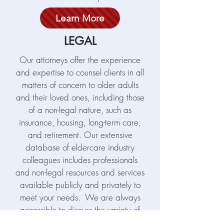
Learn More
LEGAL
Our attorneys offer the experience
and expertise to counsel clients in all
matters of concern to older adults
and their loved ones, including those
of a non-legal nature, such as
insurance, housing, long-term care,
and retirement. Our extensive
database of eldercare industry
colleagues includes professionals
and non-legal resources and services
available publicly and privately to
meet your needs. We are always
accessible to discuss the variety of
issues which arise as we age and as