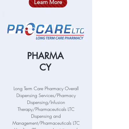
Learn More
PHARMA
CY
Long Term Care Pharmacy Overall
Dispensing Services/Pharmacy
Dispensing/Infusion
Therapy/Pharmaceuticals LTC
Dispensing and
Management/Pharmaceuticals LTC