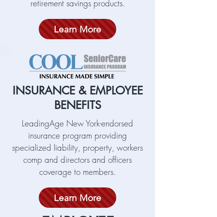
retirement savings products.
Learn More
INSURANCE & EMPLOYEE
BENEFITS
LeadingAge New York-endorsed
insurance program providing
specialized liability, property, workers
comp and directors and officers
coverage to members.
Learn More